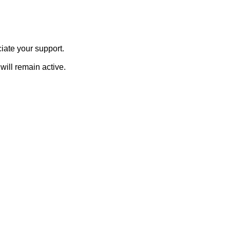
iate your support.
will remain active.