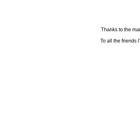
Thanks to the man
To all the friends