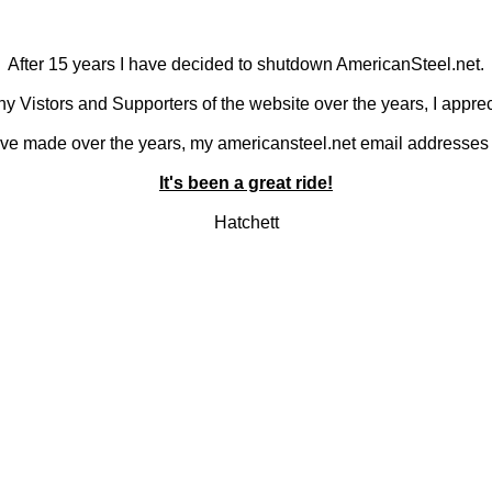
After 15 years I have decided to shutdown AmericanSteel.net.
y Vistors and Supporters of the website over the years, I apprec
 I've made over the years, my americansteel.net email addresses 
It's been a great ride!
Hatchett